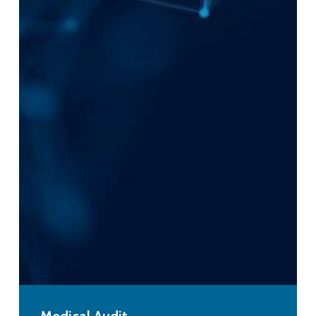
Medical