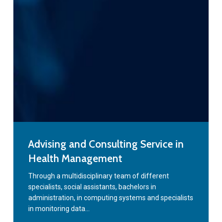
Advising
Advising and Consulting Service in
and
Health Management
Consulting
Service
Through a multidisciplinary team of different
specialists, social assistants, bachelors in
in
administration, in computing systems and specialists
Health
in monitoring data…