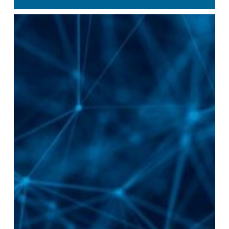
Management
Primary
Medical
Care
Islands