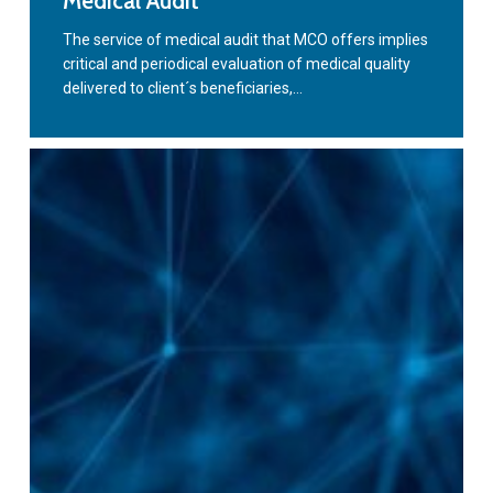
Medical Audit
Audit
The service of medical audit that MCO offers implies
critical and periodical evaluation of medical quality
delivered to client´s beneficiaries,…
Advising
and
Consulting
Service
in
Health
Management