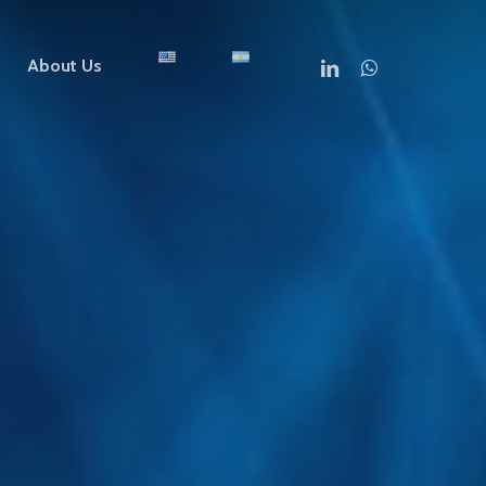
linkedin
whatsapp
About Us