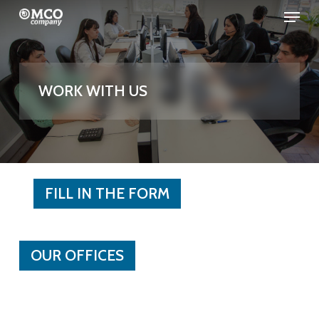
Menu
Skip
to
Close
main
Menu
content
WORK WITH US
FILL IN THE FORM
OUR OFFICES