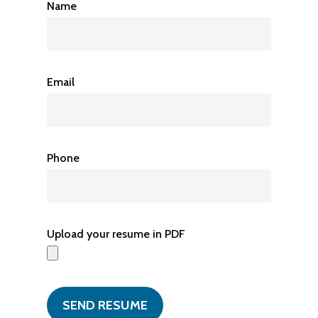
Name
Email
Phone
Upload your resume in PDF